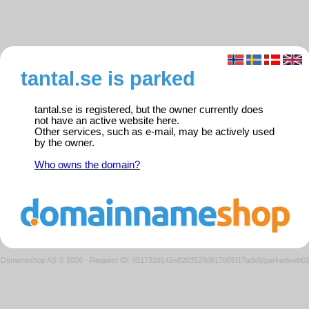
tantal.se is parked
tantal.se is registered, but the owner currently does
not have an active website here.
Other services, such as e-mail, may be actively used
by the owner.
Who owns the domain?
Domeneshop AS © 2026
·
Request ID: 451732d142e8203524d917d05f17ade9/parkedweb0